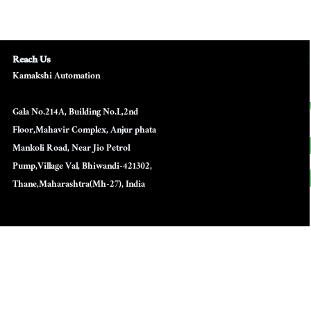
Reach Us
Kamakshi Automation
Gala No.214A, Building No.L,2nd
Floor,Mahavir Complex, Anjur phata
Mankoli Road, Near Jio Petrol
Pump,Village Val, Bhiwandi-421302,
Thane,Maharashtra(Mh-27), India