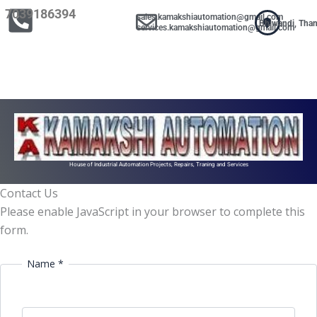
Skip
7039186394
sales.kamakshiautomation@gmail.com
Bhiwandi, Tha
to
services.kamakshiautomation@gmail.com
content
House of Industrial Automation Projects, Repairs, Traning and Services
Contact Us
Please enable JavaScript in your browser to complete this
form.
Name *