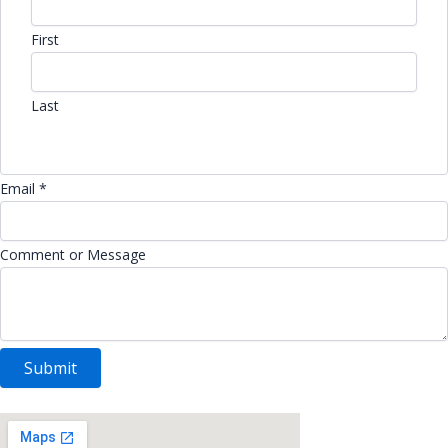
First
Last
Email *
Comment or Message
Submit